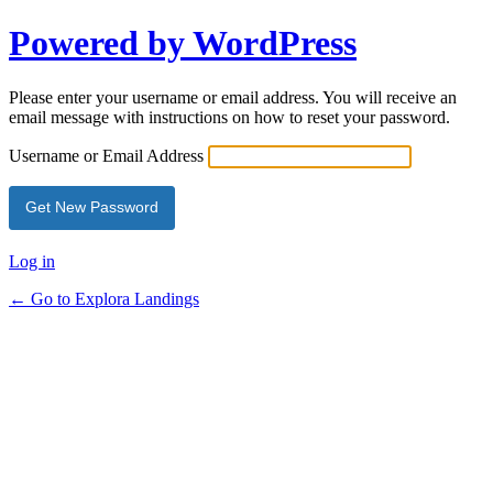
Powered by WordPress
Please enter your username or email address. You will receive an
email message with instructions on how to reset your password.
Username or Email Address
Log in
← Go to Explora Landings